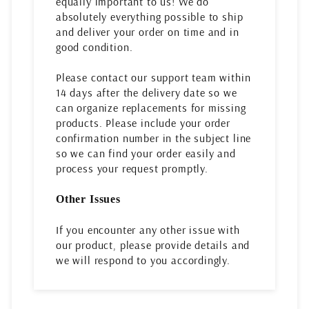
equally important to us! We do
absolutely everything possible to ship
and deliver your order on time and in
good condition.
Please contact our support team within
14 days after the delivery date so we
can organize replacements for missing
products. Please include your order
confirmation number in the subject line
so we can find your order easily and
process your request promptly.
Other Issues
If you encounter any other issue with
our product, please provide details and
we will respond to you accordingly.