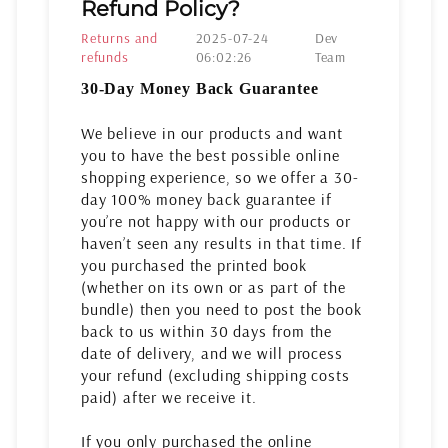
Refund Policy?
Returns and
2025-07-24
Dev
refunds
06:02:26
Team
30-Day Money Back Guarantee
We believe in our products and want
you to have the best possible online
shopping experience, so we offer a 30-
day 100% money back guarantee if
you’re not happy with our products or
haven’t seen any results in that time. If
you purchased the printed book
(whether on its own or as part of the
bundle) then you need to post the book
back to us within 30 days from the
date of delivery, and we will process
your refund (excluding shipping costs
paid) after we receive it.
If you only purchased the online