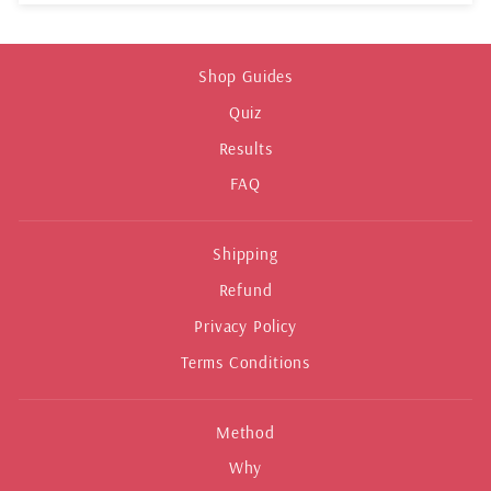
Shop Guides
Quiz
Results
FAQ
Shipping
Refund
Privacy Policy
Terms Conditions
Method
Why