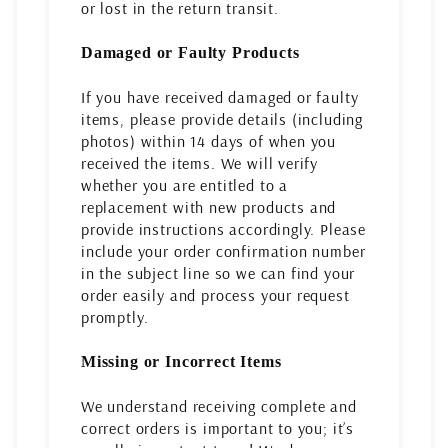
or lost in the return transit.
Damaged or Faulty Products
If you have received damaged or faulty
items, please provide details (including
photos) within 14 days of when you
received the items. We will verify
whether you are entitled to a
replacement with new products and
provide instructions accordingly. Please
include your order confirmation number
in the subject line so we can find your
order easily and process your request
promptly.
Missing or Incorrect Items
We understand receiving complete and
correct orders is important to you; it’s