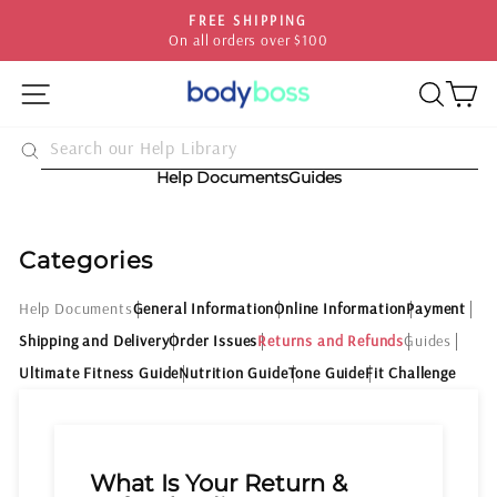
Skip
FREE SHIPPING
HASSLE-
to
all orders over $100
30-day pos
Pause
content
slideshow
SITE NAVIGATION
SEA
C
Help Documents
Guides
Categories
Help Documents
General Information
Online Information
Payment
Shipping and Delivery
Order Issues
Returns and Refunds
Guides
Ultimate Fitness Guide
Nutrition Guide
Tone Guide
Fit Challenge
What Is Your Return &