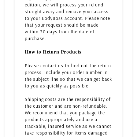
edition, we will process your refund
straight away and remove your access
to your BodyBoss account. Please note
that your request should be made
within 30 days from the date of
purchase.
How to Return Products
Please contact us to find out the return
process. Include your order number in
the subject line so that we can get back
to you as quickly as possible!
Shipping costs are the responsibility of
the customer and are non-refundable.
We recommend that you package the
products appropriately and use a
trackable, insured service as we cannot
take responsibility for items damaged