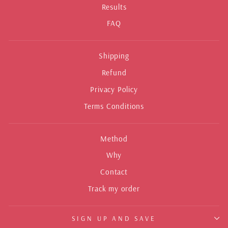
Results
FAQ
Shipping
Refund
Privacy Policy
Terms Conditions
Method
Why
Contact
Track my order
SIGN UP AND SAVE