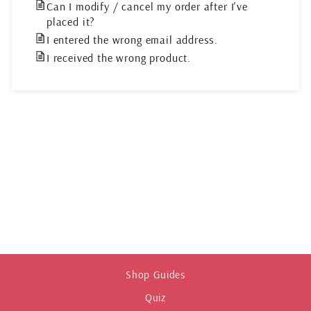
Can I modify / cancel my order after I've
placed it?
I entered the wrong email address.
I received the wrong product.
Shop Guides
Quiz