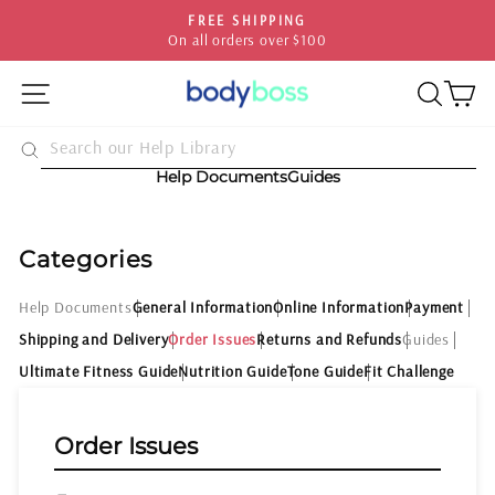
Skip
FREE SHIPPING
to
On all orders over $100
Pause
content
slideshow
SITE NAVIGATION
SEA
C
Help Documents
Guides
Categories
Help Documents
General Information
Online Information
Payment
Shipping and Delivery
Order Issues
Returns and Refunds
Guides
Ultimate Fitness Guide
Nutrition Guide
Tone Guide
Fit Challenge
Order Issues