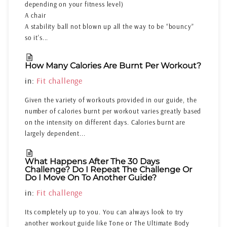
depending on your fitness level)
A chair
A stability ball not blown up all the way to be “bouncy”
so it's...
How Many Calories Are Burnt Per Workout?
in:
Fit challenge
Given the variety of workouts provided in our guide, the
number of calories burnt per workout varies greatly based
on the intensity on different days. Calories burnt are
largely dependent...
What Happens After The 30 Days
Challenge? Do I Repeat The Challenge Or
Do I Move On To Another Guide?
in:
Fit challenge
Its completely up to you. You can always look to try
another workout guide like Tone or The Ultimate Body