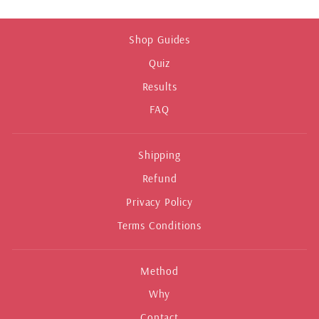
Shop Guides
Quiz
Results
FAQ
Shipping
Refund
Privacy Policy
Terms Conditions
Method
Why
Contact