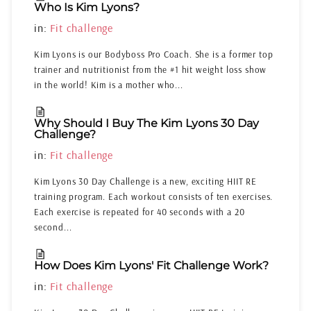
Who Is Kim Lyons?
in:
Fit challenge
Kim Lyons is our Bodyboss Pro Coach. She is a former top
trainer and nutritionist from the #1 hit weight loss show
in the world! Kim is a mother who...
Why Should I Buy The Kim Lyons 30 Day
Challenge?
in:
Fit challenge
Kim Lyons 30 Day Challenge is a new, exciting HIIT RE
training program. Each workout consists of ten exercises.
Each exercise is repeated for 40 seconds with a 20
second...
How Does Kim Lyons' Fit Challenge Work?
in:
Fit challenge