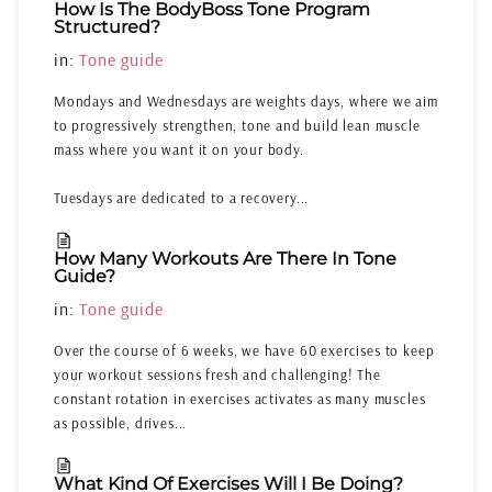
How Is The BodyBoss Tone Program
Structured?
in:
Tone guide
Mondays and Wednesdays are weights days, where we aim
to progressively strengthen, tone and build lean muscle
mass where you want it on your body.
Tuesdays are dedicated to a recovery...
How Many Workouts Are There In Tone
Guide?
in:
Tone guide
Over the course of 6 weeks, we have 60 exercises to keep
your workout sessions fresh and challenging! The
constant rotation in exercises activates as many muscles
as possible, drives...
What Kind Of Exercises Will I Be Doing?