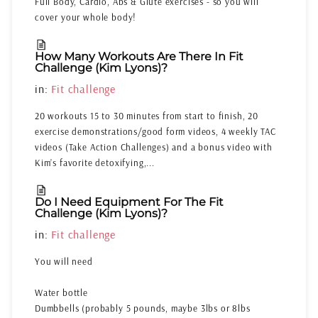
Full Body, Cardio, Abs & Glute exercises - so you will
cover your whole body!
How Many Workouts Are There In Fit
Challenge (Kim Lyons)?
in:
Fit challenge
20 workouts 15 to 30 minutes from start to finish, 20
exercise demonstrations/good form videos, 4 weekly TAC
videos (Take Action Challenges) and a bonus video with
Kim’s favorite detoxifying,...
Do I Need Equipment For The Fit
Challenge (Kim Lyons)?
in:
Fit challenge
You will need
Water bottle
Dumbbells (probably 5 pounds, maybe 3lbs or 8lbs