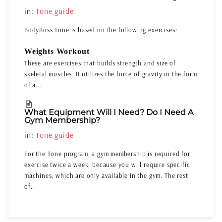
in:
Tone guide
BodyBoss Tone is based on the following exercises:
Weights Workout
These are exercises that builds strength and size of
skeletal muscles. It utilizes the force of gravity in the form
of a...
What Equipment Will I Need? Do I Need A
Gym Membership?
in:
Tone guide
For the Tone program, a gym membership is required for
exercise twice a week, because you will require specific
machines, which are only available in the gym. The rest
of...