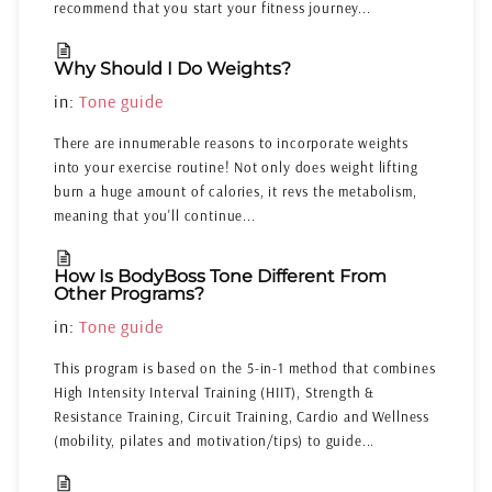
recommend that you start your fitness journey...
Why Should I Do Weights?
in:
Tone guide
There are innumerable reasons to incorporate weights
into your exercise routine! Not only does weight lifting
burn a huge amount of calories, it revs the metabolism,
meaning that you'll continue...
How Is BodyBoss Tone Different From
Other Programs?
in:
Tone guide
This program is based on the 5-in-1 method that combines
High Intensity Interval Training (HIIT), Strength &
Resistance Training, Circuit Training, Cardio and Wellness
(mobility, pilates and motivation/tips) to guide...