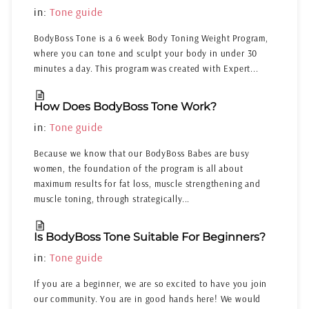
in:
Tone guide
BodyBoss Tone is a 6 week Body Toning Weight Program,
where you can tone and sculpt your body in under 30
minutes a day. This program was created with Expert...
How Does BodyBoss Tone Work?
in:
Tone guide
Because we know that our BodyBoss Babes are busy
women, the foundation of the program is all about
maximum results for fat loss, muscle strengthening and
muscle toning, through strategically...
Is BodyBoss Tone Suitable For Beginners?
in:
Tone guide
If you are a beginner, we are so excited to have you join
our community. You are in good hands here! We would