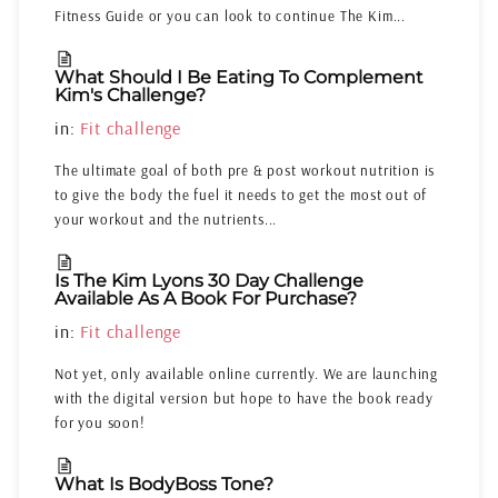
Fitness Guide or you can look to continue The Kim...
What Should I Be Eating To Complement
Kim's Challenge?
in:
Fit challenge
The ultimate goal of both pre & post workout nutrition is
to give the body the fuel it needs to get the most out of
your workout and the nutrients...
Is The Kim Lyons 30 Day Challenge
Available As A Book For Purchase?
in:
Fit challenge
Not yet, only available online currently. We are launching
with the digital version but hope to have the book ready
for you soon!
What Is BodyBoss Tone?