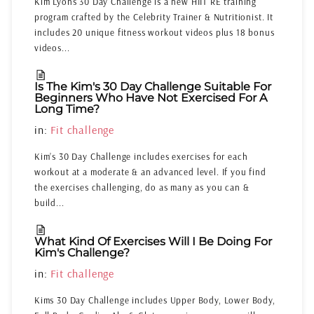
Kim Lyons 30 Day Challenge is a new HIIT RE training
program crafted by the Celebrity Trainer & Nutritionist. It
includes 20 unique fitness workout videos plus 18 bonus
videos...
Is The Kim's 30 Day Challenge Suitable For
Beginners Who Have Not Exercised For A
Long Time?
in:
Fit challenge
Kim’s 30 Day Challenge includes exercises for each
workout at a moderate & an advanced level. If you find
the exercises challenging, do as many as you can &
build...
What Kind Of Exercises Will I Be Doing For
Kim's Challenge?
in:
Fit challenge
Kims 30 Day Challenge includes Upper Body, Lower Body,