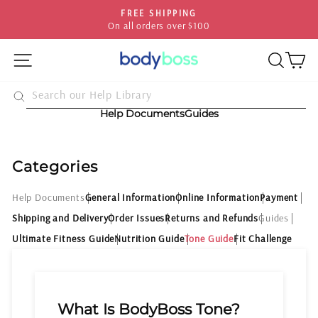
Skip
FREE SHIPPING
to
On all orders over $100
Pause
content
slideshow
SITE NAVIGATION
SEA
C
Help Documents
Guides
Categories
Help Documents
General Information
Online Information
Payment
Shipping and Delivery
Order Issues
Returns and Refunds
Guides
Ultimate Fitness Guide
Nutrition Guide
Tone Guide
Fit Challenge
What Is BodyBoss Tone?