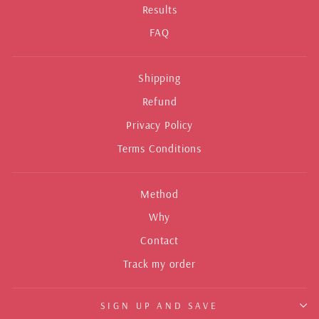
Results
FAQ
Shipping
Refund
Privacy Policy
Terms Conditions
Method
Why
Contact
Track my order
SIGN UP AND SAVE