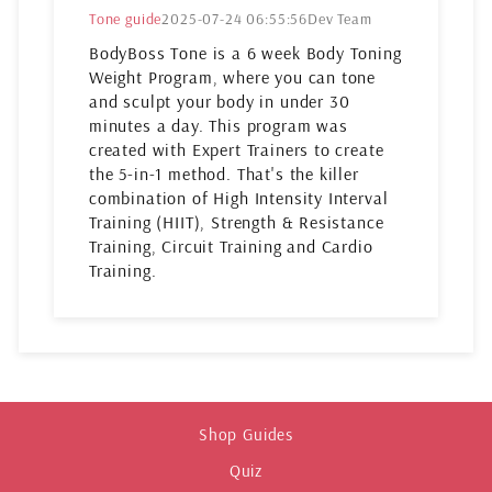
Tone guide
2025-07-24 06:55:56
Dev Team
BodyBoss Tone is a 6 week Body Toning
Weight Program, where you can tone
and sculpt your body in under 30
minutes a day. This program was
created with Expert Trainers to create
the 5-in-1 method. That's the killer
combination of High Intensity Interval
Training (HIIT), Strength & Resistance
Training, Circuit Training and Cardio
Training.
Shop Guides
Quiz